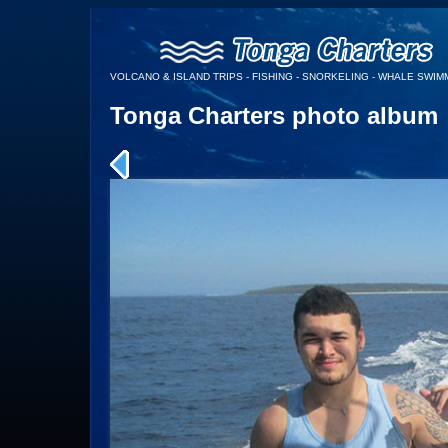
VOLCANO & ISLAND TRIPS - FISHING - SNORKELING - WHALE SWIMM
Tonga Charters photo album